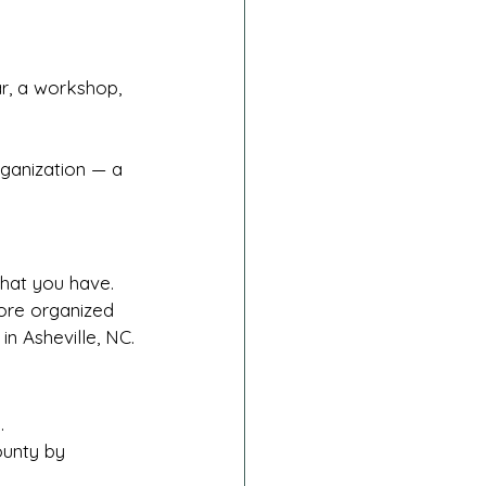
r, a workshop, 
ganization — a 
what you have.
more organized 
 Asheville, NC.
.
unty by 