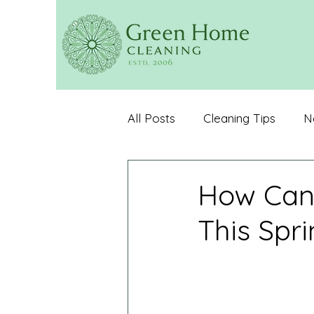
All Posts
Cleaning Tips
N
Customer Reviews
Organ
How Can
This Spri