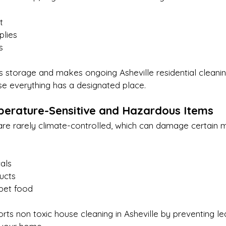
t
plies
s
es storage and makes ongoing Asheville residential cleaning
se everything has a designated place.
erature-Sensitive and Hazardous Items
are rarely climate-controlled, which can damage certain m
als
ucts
pet food
ts non toxic house cleaning in Asheville by preventing le