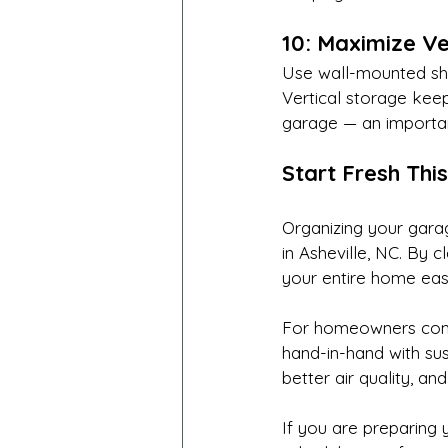
10: Maximize Ve
Use wall-mounted she
Vertical storage keep
garage — an important
Start Fresh This
Organizing your garag
in Asheville, NC. By 
your entire home easi
For homeowners commi
hand-in-hand with sus
better air quality, an
If you are preparing 