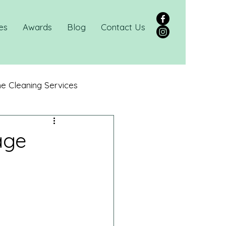
es
Awards
Blog
Contact Us
 Cleaning Services
age