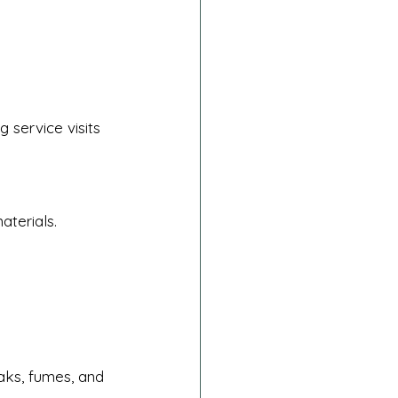
 service visits 
aterials.
aks, fumes, and 