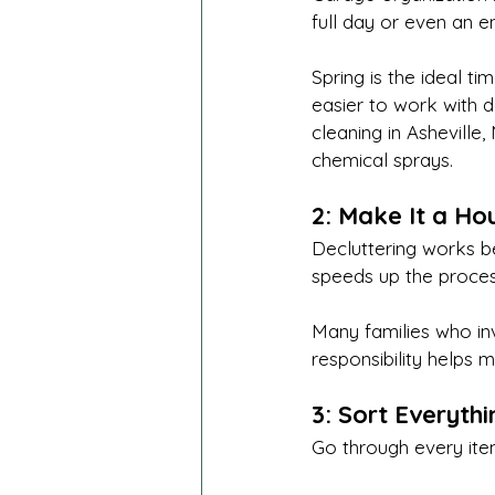
full day or even an e
Spring is the ideal ti
easier to work with do
cleaning in Asheville,
chemical sprays.
2: Make It a Ho
Decluttering works b
speeds up the proces
Many families who inv
responsibility helps 
3: Sort Everyth
Go through every ite