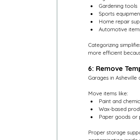
Gardening tools
Sports equipmen
Home repair sup
Automotive item
Categorizing simplifi
more efficient becau
6: Remove Temp
Garages in Asheville 
Move items like:
Paint and chemic
Wax-based prod
Paper goods or 
Proper storage suppor