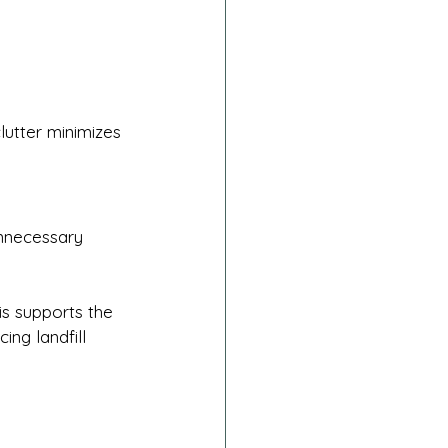
lutter minimizes 
unnecessary 
s supports the 
ing landfill 