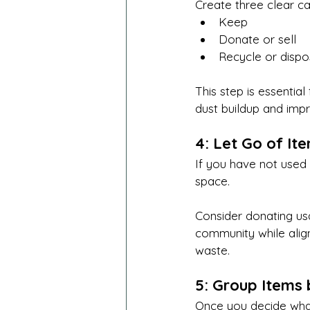
Create three clear ca
Keep
Donate or sell
Recycle or disp
This step is essential
dust buildup and impro
4: Let Go of It
If you have not used 
space.
Consider donating us
community while align
waste.
5: Group Items
Once you decide what