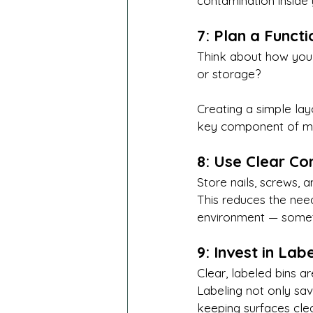
contamination inside
7: Plan a Funct
Think about how you 
or storage?
Creating a simple la
key component of ma
8: Use Clear Co
Store nails, screws, 
This reduces the need
environment — someth
9: Invest in La
Clear, labeled bins a
Labeling not only sa
keeping surfaces cle