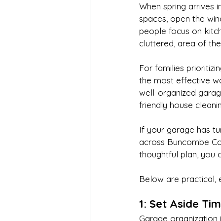
When spring arrives i
spaces, open the wind
people focus on kitc
cluttered, area of th
For families prioritiz
the most effective wa
well-organized garag
friendly house cleani
If your garage has t
across Buncombe Coun
thoughtful plan, you 
Below are practical, 
1: Set Aside Tim
Garage organization i