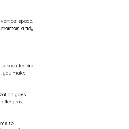
vertical space.
maintain a tidy 
spring cleaning 
ms, you make 
zation goes 
 allergens, 
ime to 