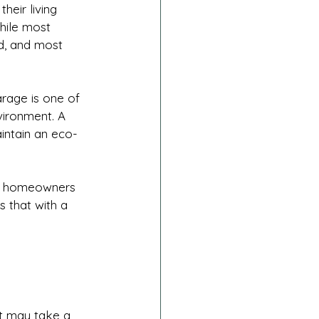
heir living 
hile most 
d, and most 
arage is one of 
vironment. A 
intain an eco-
ny homeowners 
 that with a 
it may take a 