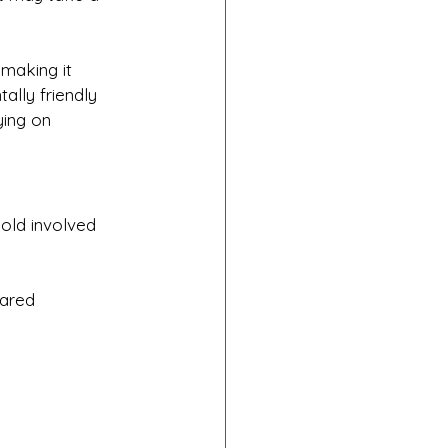
 making it 
ally friendly 
ying on 
old involved 
hared 