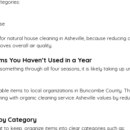
tegories:
ose
 for natural house cleaning in Asheville, because reducing c
ves overall air quality.
ems You Haven’t Used in a Year
something through all four seasons, it is likely taking up 
able items to local organizations in Buncombe County. Thi
ing with organic cleaning service Asheville values by reduc
 by Category
 to keep, organize items into clear categories such as: