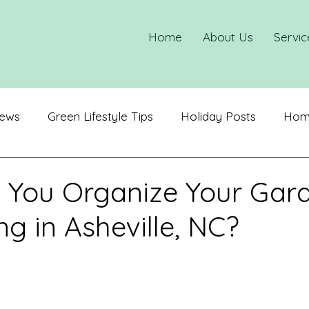
Home
About Us
Servic
ews
Green Lifestyle Tips
Holiday Posts
Home
ization
Spring Cleaning
 You Organize Your Gar
ng in Asheville, NC?