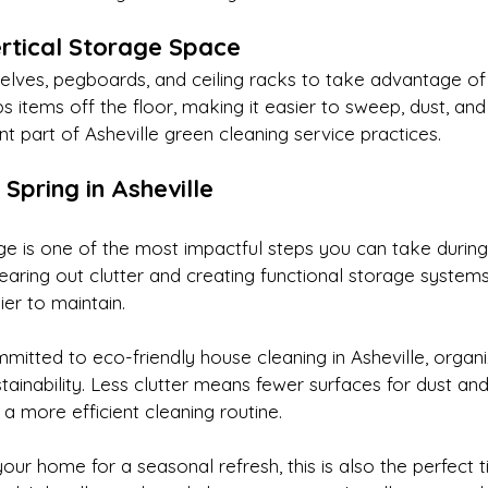
rtical Storage Space
lves, pegboards, and ceiling racks to take advantage of 
s items off the floor, making it easier to sweep, dust, and 
 part of Asheville green cleaning service practices.
 Spring in Asheville
e is one of the most impactful steps you can take during 
clearing out clutter and creating functional storage syste
er to maintain.
tted to eco-friendly house cleaning in Asheville, organi
tainability. Less clutter means fewer surfaces for dust and
d a more efficient cleaning routine.
your home for a seasonal refresh, this is also the perfect t