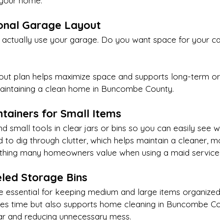
 your home.
ional Garage Layout
actually use your garage. Do you want space for your ca
yout plan helps maximize space and supports long-term or
intaining a clean home in Buncombe County.
ntainers for Small Items
and small tools in clear jars or bins so you can easily see 
 to dig through clutter, which helps maintain a cleaner, 
ing many homeowners value when using a maid service in
beled Storage Bins
re essential for keeping medium and large items organized
ves time but also supports home cleaning in Buncombe Co
ar and reducing unnecessary mess.