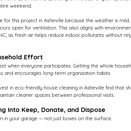
ntire weekend.
me for this project in Asheville because the weather is mild,
ors open for ventilation. This also aligns with environment
 NC, as fresh air helps reduce indoor pollutants without rel
usehold Effort
est when everyone participates. Getting the whole househ
s and encourages long-term organization habits.
est in eco-friendly house cleaning in Asheville find that s
maintain cleaner spaces between professional visits.
ing Into Keep, Donate, and Dispose
m in your garage — not just boxes on the surface.