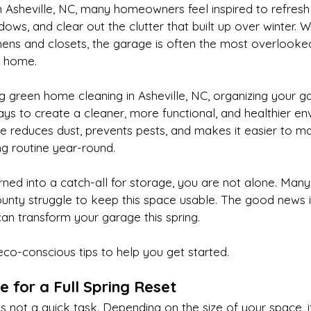
n Asheville, NC, many homeowners feel inspired to refresh t
ows, and clear out the clutter that built up over winter. W
hens and closets, the garage is often the most overlooke
e home.
ing green home cleaning in Asheville, NC, organizing your g
ys to create a cleaner, more functional, and healthier en
e reduces dust, prevents pests, and makes it easier to ma
ng routine year-round.
urned into a catch-all for storage, you are not alone. Ma
ty struggle to keep this space usable. The good news is
can transform your garage this spring.
eco-conscious tips to help you get started.
e for a Full Spring Reset
s not a quick task. Depending on the size of your space, 