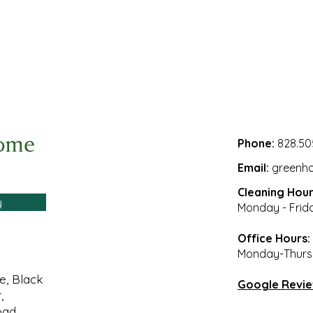
Phone:
828.50
Email:
greenh
Cleaning Hour
y
Monday - Frid
Office Hours:
Monday-Thursd
le, Black
Google Revi
,
oad