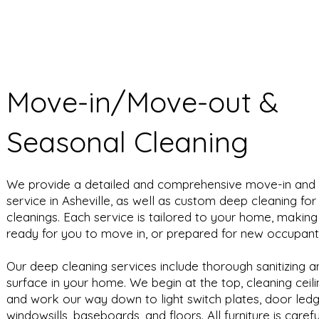
Move-in/Move-out &
Seasonal Cleaning
We provide a detailed and comprehensive move-in and
service in Asheville, as well as custom deep cleaning fo
cleanings. Each service is tailored to your home, making 
ready for you to move in, or prepared for new occupan
Our deep cleaning services include thorough sanitizing 
surface in your home. We begin at the top, cleaning ceilin
and work our way down to light switch plates, door led
windowsills, baseboards, and floors. All furniture is caref