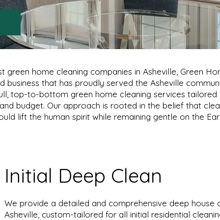
rst green home cleaning companies in Asheville, Green H
ed business that has proudly served the Asheville communi
ull, top-to-bottom green home cleaning services tailored
, and budget. Our approach is rooted in the belief that clea
uld lift the human spirit while remaining gentle on the Ear
Initial Deep Clean
We provide a detailed and comprehensive deep house cl
Asheville, custom-tailored for all initial residential clean