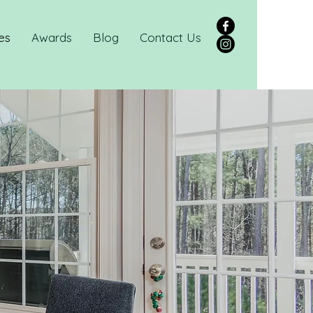
es
Awards
Blog
Contact Us