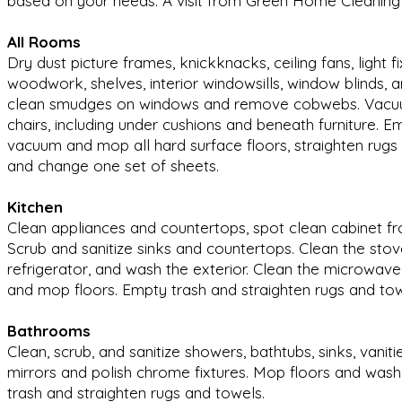
based on your needs. A visit from Green Home Cleaning 
All Rooms
Dry dust picture frames, knickknacks, ceiling fans, light fi
woodwork, shelves, interior windowsills, window blinds,
clean smudges on windows and remove cobwebs. Vacuu
chairs, including under cushions and beneath furniture. 
vacuum and mop all hard surface floors, straighten rug
and change one set of sheets.
Kitchen
Clean appliances and countertops, spot clean cabinet fron
Scrub and sanitize sinks and countertops. Clean the stov
refrigerator, and wash the exterior. Clean the microwav
and mop floors. Empty trash and straighten rugs and to
Bathrooms
Clean, scrub, and sanitize showers, bathtubs, sinks, vanitie
mirrors and polish chrome fixtures. Mop floors and wash
trash and straighten rugs and towels.