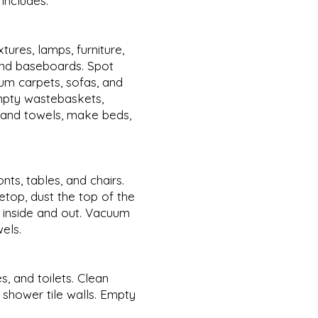
includes:
xtures, lamps, furniture,
 and baseboards. Spot
m carpets, sofas, and
Empty wastebaskets,
s and towels, make beds,
ts, tables, and chairs.
etop, dust the top of the
e inside and out. Vacuum
wels.
s, and toilets. Clean
 shower tile walls. Empty