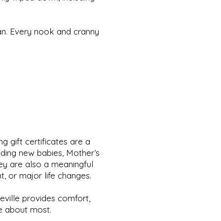
an. Every nook and cranny
 gift certificates are a
uding new babies, Mother’s
hey are also a meaningful
t, or major life changes.
heville provides comfort,
re about most.