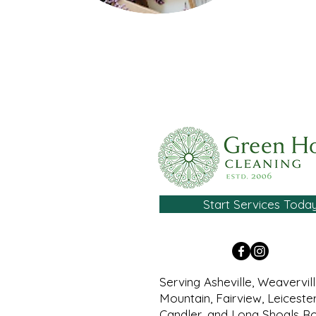
Start Services Toda
Serving Asheville, Weavervil
Mountain, Fairview, Leicester
Candler, and Long Shoals R