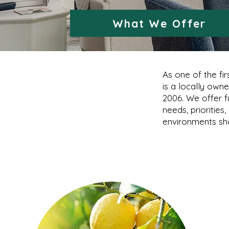
What We Offer
As one of the fi
is a locally own
2006. We offer f
needs, priorities
environments sho