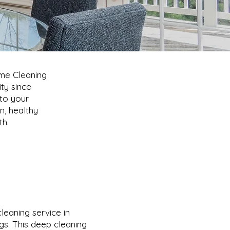
ome Cleaning
ty since
 to your
n, healthy
th.
eaning service in
ings. This deep cleaning