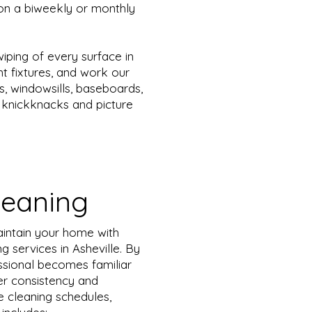
on a biweekly or monthly
iping of every surface in
ht fixtures, and work our
s, windowsills, baseboards,
ng knickknacks and picture
leaning
aintain your home with
g services in Asheville. By
essional becomes familiar
ter consistency and
e cleaning schedules,