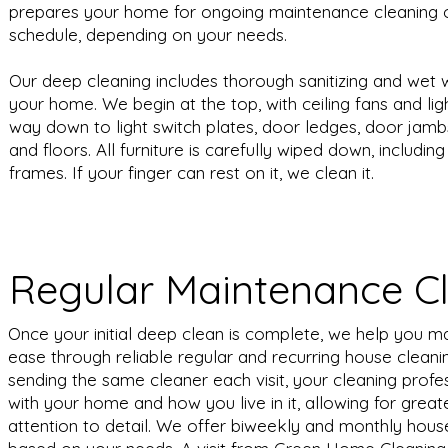
prepares your home for ongoing maintenance cleaning 
schedule, depending on your needs.
Our deep cleaning includes thorough sanitizing and wet w
your home. We begin at the top, with ceiling fans and lig
way down to light switch plates, door ledges, door jamb
and floors. All furniture is carefully wiped down, includi
frames. If your finger can rest on it, we clean it.
Regular Maintenance C
Once your initial deep clean is complete, we help you m
ease through reliable regular and recurring house cleanin
sending the same cleaner each visit, your cleaning prof
with your home and how you live in it, allowing for grea
attention to detail. We offer biweekly and monthly hous