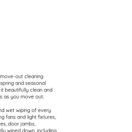
 move-out cleaning
r spring and seasonal
it beautifully clean and
ts as you move out.
and wet wiping of every
g fans and light fixtures,
ges, door jambs,
ully wiped down, including