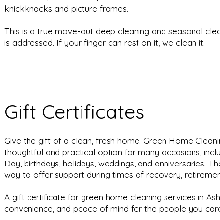
knickknacks and picture frames.
This is a true move-out deep cleaning and seasonal cle
is addressed. If your finger can rest on it, we clean it.
Gift Certificates
Give the gift of a clean, fresh home. Green Home Cleaning
thoughtful and practical option for many occasions, incl
Day, birthdays, holidays, weddings, and anniversaries. T
way to offer support during times of recovery, retiremen
A gift certificate for green home cleaning services in As
convenience, and peace of mind for the people you ca