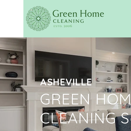
ASHEVILLE
GREEN HOM
CLEANING S