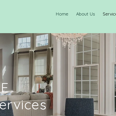
Home
About Us
Servic
E
ervice
s