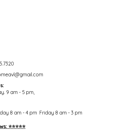
5.7320
omeavl@gmail.com
s:
ay. 9 am - 5 pm,
ay 8 am - 4 pm Friday 8 am - 3 pm
ews: ⭐⭐⭐⭐⭐