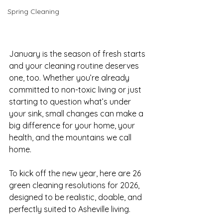
Spring Cleaning
January is the season of fresh starts 
and your cleaning routine deserves 
one, too. Whether you’re already 
committed to non-toxic living or just 
starting to question what’s under 
your sink, small changes can make a 
big difference for your home, your 
health, and the mountains we call 
home.
To kick off the new year, here are 26 
green cleaning resolutions for 2026, 
designed to be realistic, doable, and 
perfectly suited to Asheville living.