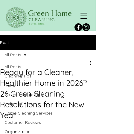
Post
All Posts
All Posts
Ready for a Cleaner,
Cleaning Tips
Healthier Home in 2026?
News
26 Green Cleaning
Green Lifestyle Tips
Resolutions for the New
Holiday Posts
Year
Home Cleaning Services
Customer Reviews
Organization