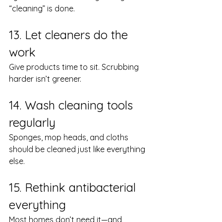
“cleaning” is done.
13. Let cleaners do the 
work
Give products time to sit. Scrubbing 
harder isn’t greener.
14. Wash cleaning tools 
regularly
Sponges, mop heads, and cloths 
should be cleaned just like everything 
else.
15. Rethink antibacterial 
everything
Most homes don’t need it—and 