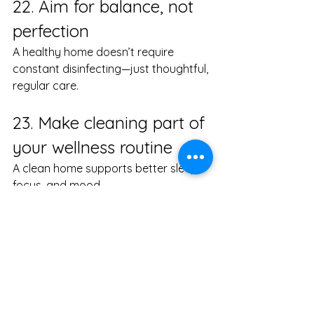
22. Aim for balance, not 
perfection
A healthy home doesn’t require 
constant disinfecting—just thoughtful, 
regular care.
23. Make cleaning part of 
your wellness routine
A clean home supports better sleep, 
focus, and mood.
24. Ask questions about 
your cleaning service
Transparency matters, especially with 
eco-friendly home cleaning.