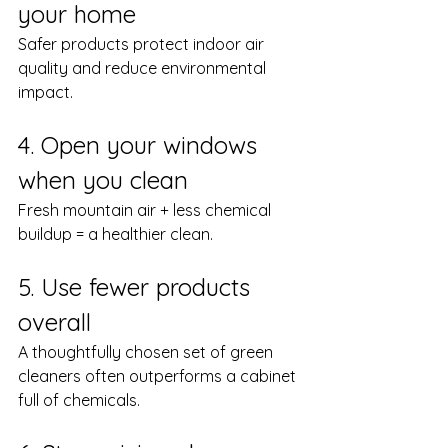
your home
Safer products protect indoor air 
quality and reduce environmental 
impact.
4. Open your windows 
when you clean
Fresh mountain air + less chemical 
buildup = a healthier clean.
5. Use fewer products 
overall
A thoughtfully chosen set of green 
cleaners often outperforms a cabinet 
full of chemicals.