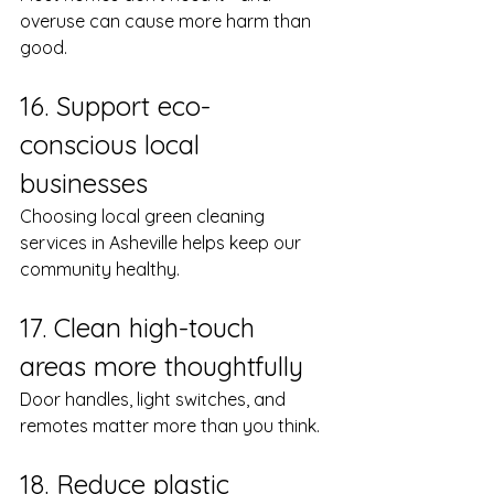
overuse can cause more harm than 
good.
16. Support eco-
conscious local 
businesses
Choosing local green cleaning 
services in Asheville helps keep our 
community healthy.
17. Clean high-touch 
areas more thoughtfully
Door handles, light switches, and 
remotes matter more than you think.
18. Reduce plastic 