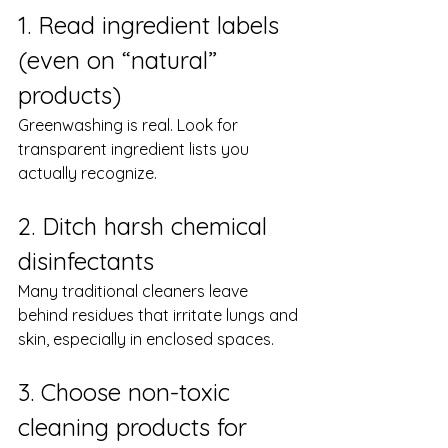
1. Read ingredient labels 
(even on “natural” 
products)
Greenwashing is real. Look for 
transparent ingredient lists you 
actually recognize.
2. Ditch harsh chemical 
disinfectants
Many traditional cleaners leave 
behind residues that irritate lungs and 
skin, especially in enclosed spaces.
3. Choose non-toxic 
cleaning products for 