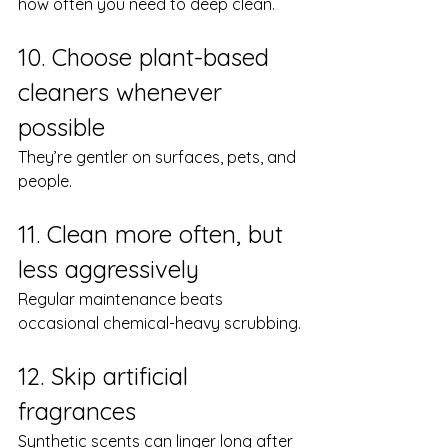
how often you need to deep clean.
10. Choose plant-based 
cleaners whenever 
possible
They’re gentler on surfaces, pets, and 
people.
11. Clean more often, but 
less aggressively
Regular maintenance beats 
occasional chemical-heavy scrubbing.
12. Skip artificial 
fragrances
Synthetic scents can linger long after 