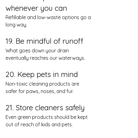
whenever you can
Refillable and low-waste options go a 
long way.
19. Be mindful of runoff
What goes down your drain 
eventually reaches our waterways.
20. Keep pets in mind
Non-toxic cleaning products are 
safer for paws, noses, and fur.
21. Store cleaners safely
Even green products should be kept 
out of reach of kids and pets.