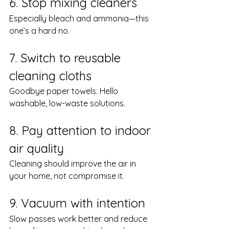
6. Stop mixing cleaners
Especially bleach and ammonia—this 
one’s a hard no.
7. Switch to reusable 
cleaning cloths
Goodbye paper towels. Hello 
washable, low-waste solutions.
8. Pay attention to indoor 
air quality
Cleaning should improve the air in 
your home, not compromise it.
9. Vacuum with intention
Slow passes work better and reduce 