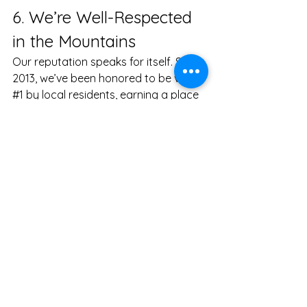
6. We’re Well-Respected 
in the Mountains
Our reputation speaks for itself. Since 
2013, we’ve been honored to be voted 
#1
 by local residents, earning a place 
in the Best of WNC Hall of Fame for 
five consecutive years. We’re proud 
to be the only cleaning company in 
Asheville with this distinction, and we’ll 
continue to work hard to maintain the 
high standards that have earned us 
the respect and loyalty of our 
community.
Ready to get started? 
Book a 
green cleaning with Green Home 
Cleaning of Asheville
. 