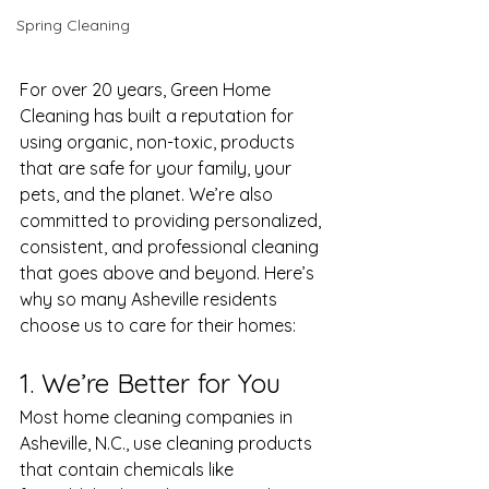
Spring Cleaning
For over 20 years, Green Home 
Cleaning has built a reputation for 
using organic, non-toxic, products 
that are safe for your family, your 
pets, and the planet. We’re also 
committed to providing personalized, 
consistent, and professional cleaning 
that goes above and beyond. Here’s 
why so many Asheville residents 
choose us to care for their homes:
1. We’re Better for You
Most home cleaning companies in 
Asheville, N.C., use cleaning products 
that contain chemicals like 