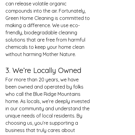
can release volatile organic 
compounds into the air. Fortunately, 
Green Home Cleaning is committed to 
making a difference. We use eco-
friendly, biodegradable cleaning 
solutions that are free from harmful 
chemicals to keep your home clean 
without harming Mother Nature. 
3. We’re Locally Owned
For more than 20 years, we have 
been owned and operated by folks 
who call the Blue Ridge Mountains 
home. As locals, we’re deeply invested 
in our community and understand the 
unique needs of local residents. By 
choosing us, you’re supporting a 
business that truly cares about 