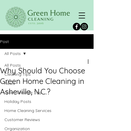
Post
All Posts
All Posts
Why Should You Choose
Cleaning Tips
Green Home Cleaning in
News
Asheville, N.C.?
Green Lifestyle Tips
Holiday Posts
Home Cleaning Services
Customer Reviews
Organization