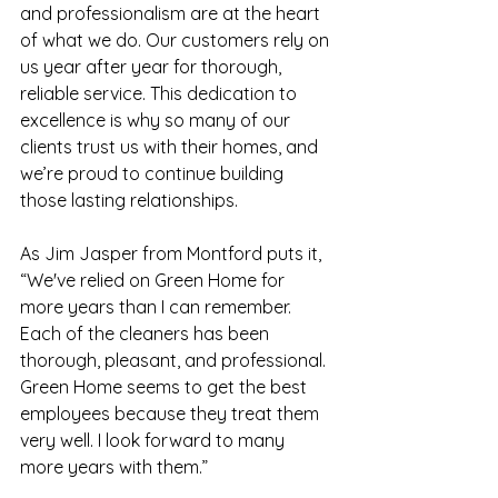
and professionalism are at the heart 
of what we do. Our customers rely on 
us year after year for thorough, 
reliable service. This dedication to 
excellence is why so many of our 
clients trust us with their homes, and 
we’re proud to continue building 
those lasting relationships. 
As Jim Jasper from Montford puts it, 
“We've relied on Green Home for 
more years than I can remember. 
Each of the cleaners has been 
thorough, pleasant, and professional. 
Green Home seems to get the best 
employees because they treat them 
very well. I look forward to many 
more years with them.” 