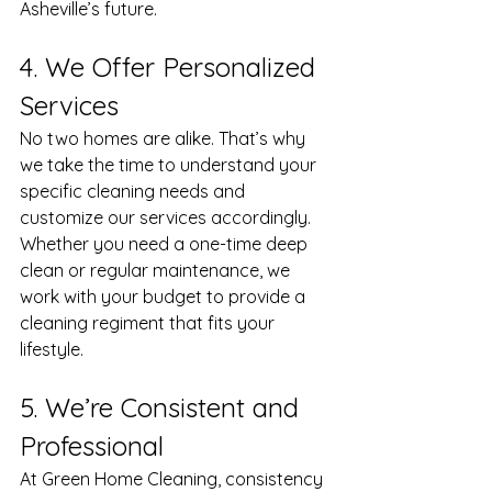
Asheville’s future.
4. We Offer Personalized 
Services
No two homes are alike. That’s why 
we take the time to understand your 
specific cleaning needs and 
customize our services accordingly. 
Whether you need a one-time deep 
clean or regular maintenance, we 
work with your budget to provide a 
cleaning regiment that fits your 
lifestyle.
5. We’re Consistent and 
Professional 
At Green Home Cleaning, consistency 