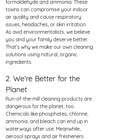
formaldehyde and ammonia. These 
toxins can compromise your indoor 
air quality and cause respiratory 
issues, headaches, or skin irritation. 
As avid environmentalists, we believe 
you and your family deserve better. 
That’s why we make our own cleaning 
solutions using natural, organic 
ingredients. 
2. We’re Better for the 
Planet 
Run-of-the-mill cleaning products are 
dangerous for the planet, too. 
Chemicals like phosphates, chlorine, 
ammonia, and bleach can end up in 
waterways after use. Meanwhile, 
aerosol sprays and air fresheners 